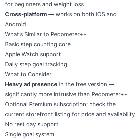
for beginners and weight loss
Cross-platform
— works on both iOS and
Android
What’s Similar to Pedometer++
Basic step counting core
Apple Watch support
Daily step goal tracking
What to Consider
Heavy ad presence
in the free version —
significantly more intrusive than Pedometer++
Optional Premium subscription; check the
current storefront listing for price and availability
No rest day support
Single goal system