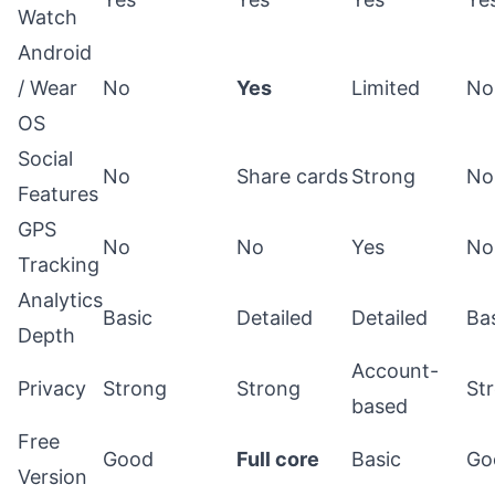
Watch
Android
/ Wear
No
Yes
Limited
No
OS
Social
No
Share cards
Strong
No
Features
GPS
No
No
Yes
No
Tracking
Analytics
Basic
Detailed
Detailed
Ba
Depth
Account-
Privacy
Strong
Strong
St
based
Free
Good
Full core
Basic
Go
Version