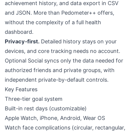
achievement history, and data export in CSV
and JSON. More than Pedometer++ offers,
without the complexity of a full health
dashboard.
Privacy-first.
Detailed history stays on your
devices, and core tracking needs no account.
Optional Social syncs only the data needed for
authorized friends and private groups, with
independent private-by-default controls.
Key Features
Three-tier goal system
Built-in rest days (customizable)
Apple Watch, iPhone, Android, Wear OS
Watch face complications (circular, rectangular,