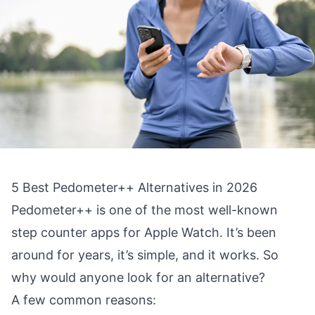
5 Best Pedometer++ Alternatives in 2026
Pedometer++ is one of the most well-known
step counter apps for Apple Watch. It’s been
around for years, it’s simple, and it works. So
why would anyone look for an alternative?
A few common reasons: