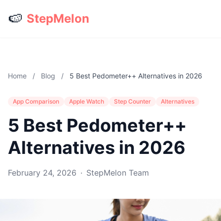
🍉
StepMelon
Home
/
Blog
/
5 Best Pedometer++ Alternatives in 2026
App Comparison
Apple Watch
Step Counter
Alternatives
5 Best Pedometer++
Alternatives in 2026
February 24, 2026
·
StepMelon Team