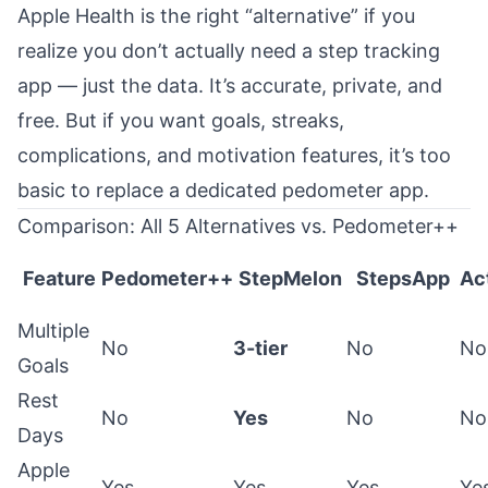
Apple Health is the right “alternative” if you
realize you don’t actually need a step tracking
app — just the data. It’s accurate, private, and
free. But if you want goals, streaks,
complications, and motivation features, it’s too
basic to replace a dedicated pedometer app.
Comparison: All 5 Alternatives vs. Pedometer++
Feature
Pedometer++
StepMelon
StepsApp
Ac
Multiple
No
3-tier
No
No
Goals
Rest
No
Yes
No
No
Days
Apple
Yes
Yes
Yes
Ye