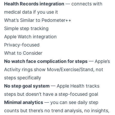
Health Records integration
— connects with
medical data if you use it
What’s Similar to Pedometer++
Simple step tracking
Apple Watch integration
Privacy-focused
What to Consider
No watch face complication for steps
— Apple’s
Activity rings show Move/Exercise/Stand, not
steps specifically
No step goal system
— Apple Health tracks
steps but doesn’t have a step-focused goal
Minimal analytics
— you can see daily step
counts but there’s no trend analysis, no insights,