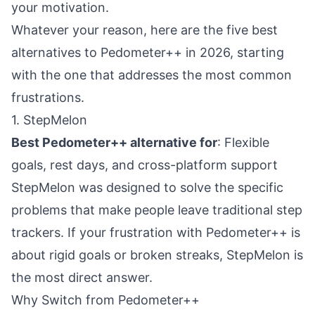
your motivation.
Whatever your reason, here are the five best
alternatives to Pedometer++ in 2026, starting
with the one that addresses the most common
frustrations.
1. StepMelon
Best Pedometer++ alternative for
: Flexible
goals, rest days, and cross-platform support
StepMelon
was designed to solve the specific
problems that make people leave traditional step
trackers. If your frustration with Pedometer++ is
about rigid goals or broken streaks, StepMelon is
the most direct answer.
Why Switch from Pedometer++