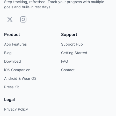
Step tracking, refreshed. Track your progress with multiple
goals and built-in rest days.
Product
Support
App Features
Support Hub
Blog
Getting Started
Download
FAQ
iOS Companion
Contact
Android & Wear OS
Press Kit
Legal
Privacy Policy