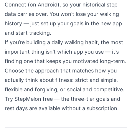
Connect (on Android), so your historical step
data carries over. You won’t lose your walking
history — just set up your goals in the new app
and start tracking.
If you’re building a
daily walking habit
, the most
important thing isn’t which app you use — it’s
finding one that keeps you motivated long-term.
Choose the approach that matches how you
actually think about fitness: strict and simple,
flexible and forgiving, or social and competitive.
Try StepMelon free
— the three-tier goals and
rest days are available without a subscription.