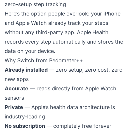
zero-setup step tracking
Here’s the option people overlook: your iPhone
and Apple Watch already track your steps
without any third-party app. Apple Health
records every step automatically and stores the
data on your device.
Why Switch from Pedometer++
Already installed
— zero setup, zero cost, zero
new apps
Accurate
— reads directly from Apple Watch
sensors
Private
— Apple’s health data architecture is
industry-leading
No subscription
— completely free forever