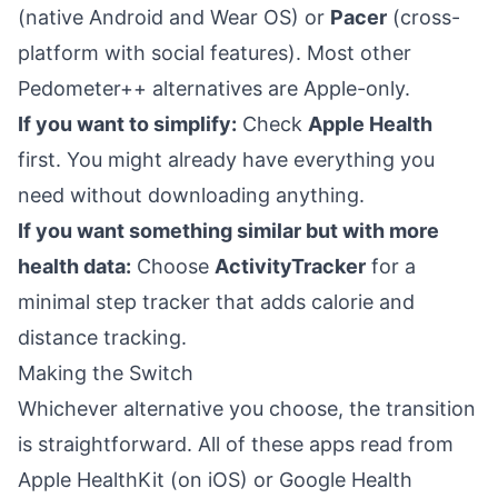
(native Android and Wear OS) or
Pacer
(cross-
platform with social features). Most other
Pedometer++ alternatives are Apple-only.
If you want to simplify:
Check
Apple Health
first. You might already have everything you
need without downloading anything.
If you want something similar but with more
health data:
Choose
ActivityTracker
for a
minimal step tracker that adds calorie and
distance tracking.
Making the Switch
Whichever alternative you choose, the transition
is straightforward. All of these apps read from
Apple HealthKit (on iOS) or Google Health