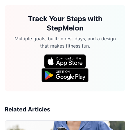
Track Your Steps with
StepMelon
Multiple goals, built-in rest days, and a design
that makes fitness fun.
Related Articles