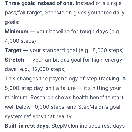
Three goals instead of one.
Instead of a single
pass/fail target, StepMelon gives you three daily
goals:
Minimum
— your baseline for tough days (e.g.,
4,000 steps)
Target
— your standard goal (e.g., 8,000 steps)
Stretch
— your ambitious goal for high-energy
days (e.g., 12,000 steps)
This changes the psychology of step tracking. A
5,000-step day isn’t a failure — it’s hitting your
minimum.
Research shows
health benefits start
well below 10,000 steps, and StepMelon’s goal
system reflects that reality.
Built-in rest days.
StepMelon includes
rest days