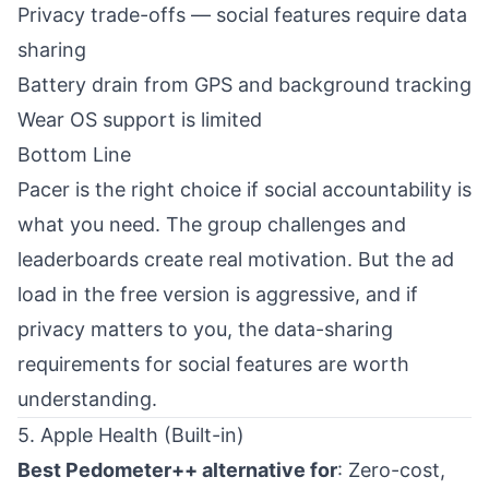
Privacy trade-offs — social features require data
sharing
Battery drain from GPS and background tracking
Wear OS support is limited
Bottom Line
Pacer is the right choice if social accountability is
what you need. The group challenges and
leaderboards create real motivation. But the ad
load in the free version is aggressive, and if
privacy matters to you, the data-sharing
requirements for social features are worth
understanding.
5. Apple Health (Built-in)
Best Pedometer++ alternative for
: Zero-cost,