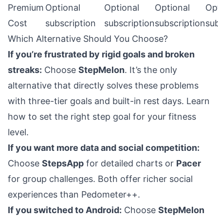
Premium
Optional
Optional
Optional
Op
Cost
subscription
subscription
subscription
sub
Which Alternative Should You Choose?
If you’re frustrated by rigid goals and broken
streaks:
Choose
StepMelon
. It’s the only
alternative that directly solves these problems
with three-tier goals and built-in rest days.
Learn
how to set the right step goal
for your fitness
level.
If you want more data and social competition:
Choose
StepsApp
for detailed charts or
Pacer
for group challenges. Both offer richer social
experiences than Pedometer++.
If you switched to Android:
Choose
StepMelon