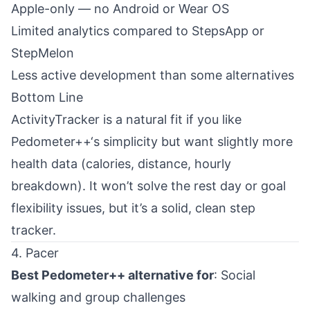
Apple-only — no Android or Wear OS
Limited analytics compared to StepsApp or
StepMelon
Less active development than some alternatives
Bottom Line
ActivityTracker is a natural fit if you like
Pedometer++‘s simplicity but want slightly more
health data (calories, distance, hourly
breakdown). It won’t solve the rest day or goal
flexibility issues, but it’s a solid, clean step
tracker.
4. Pacer
Best Pedometer++ alternative for
: Social
walking and group challenges