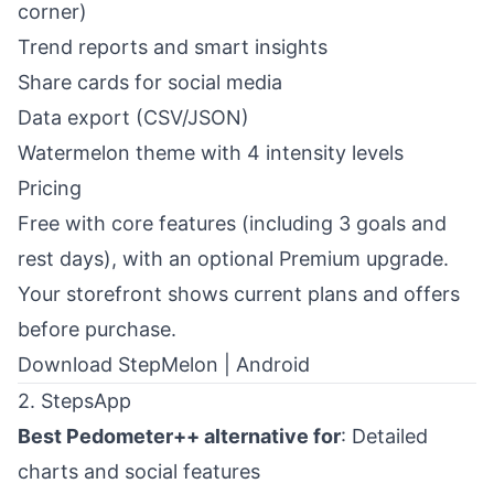
corner)
Trend reports and smart insights
Share cards for social media
Data export (CSV/JSON)
Watermelon theme with 4 intensity levels
Pricing
Free with core features (including 3 goals and
rest days), with an optional Premium upgrade.
Your storefront shows current plans and offers
before purchase.
Download StepMelon
|
Android
2. StepsApp
Best Pedometer++ alternative for
: Detailed
charts and social features