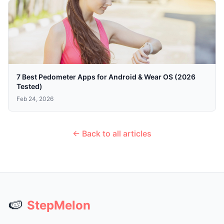
7 Best Pedometer Apps for Android & Wear OS (2026
Tested)
Feb 24, 2026
← Back to all articles
🍉
StepMelon