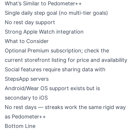
What’s Similar to Pedometer++
Single daily step goal (no multi-tier goals)
No rest day support
Strong Apple Watch integration
What to Consider
Optional Premium subscription; check the
current storefront listing for price and availability
Social features require sharing data with
StepsApp servers
Android/Wear OS support exists but is
secondary to iOS
No rest days — streaks work the same rigid way
as Pedometer++
Bottom Line