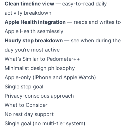
Clean timeline view
— easy-to-read daily
activity breakdown
Apple Health integration
— reads and writes to
Apple Health seamlessly
Hourly step breakdown
— see when during the
day you’re most active
What’s Similar to Pedometer++
Minimalist design philosophy
Apple-only (iPhone and Apple Watch)
Single step goal
Privacy-conscious approach
What to Consider
No rest day support
Single goal (no multi-tier system)