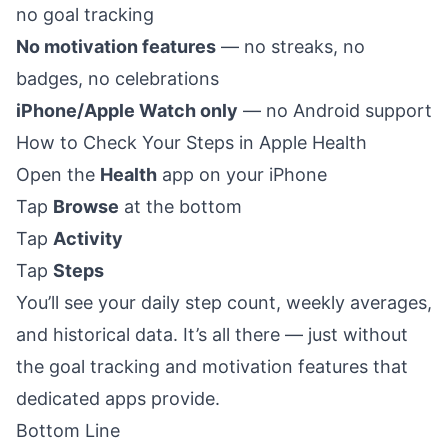
no goal tracking
No motivation features
— no streaks, no
badges, no celebrations
iPhone/Apple Watch only
— no Android support
How to Check Your Steps in Apple Health
Open the
Health
app on your iPhone
Tap
Browse
at the bottom
Tap
Activity
Tap
Steps
You’ll see your daily step count, weekly averages,
and historical data. It’s all there — just without
the goal tracking and motivation features that
dedicated apps provide.
Bottom Line