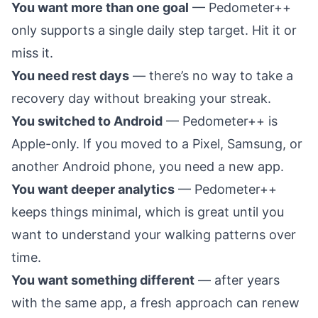
You want more than one goal
— Pedometer++
only supports a single daily step target. Hit it or
miss it.
You need rest days
— there’s no way to take a
recovery day without breaking your streak.
You switched to Android
— Pedometer++ is
Apple-only. If you moved to a Pixel, Samsung, or
another Android phone, you need a new app.
You want deeper analytics
— Pedometer++
keeps things minimal, which is great until you
want to understand your walking patterns over
time.
You want something different
— after years
with the same app, a fresh approach can renew