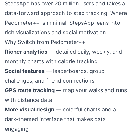
StepsApp has over 20 million users and takes a
data-forward approach to step tracking. Where
Pedometer++ is minimal, StepsApp leans into
rich visualizations and social motivation.
Why Switch from Pedometer++
Richer analytics
— detailed daily, weekly, and
monthly charts with calorie tracking
Social features
— leaderboards, group
challenges, and friend connections
GPS route tracking
— map your walks and runs
with distance data
More visual design
— colorful charts and a
dark-themed interface that makes data
engaging