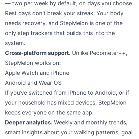
— two per week by default, on days you choose.
Rest days don’t break your streak. Your body
needs recovery, and StepMelon is one of the
only step trackers that builds this into the
system.
Cross-platform support.
Unlike Pedometer++,
StepMelon works on:
Apple Watch and iPhone
Android and Wear OS
If you’ve switched from iPhone to Android, or if
your household has mixed devices, StepMelon
keeps everyone on the same app.
Deeper analytics.
Weekly and monthly trends,
smart insights about your walking patterns, goal