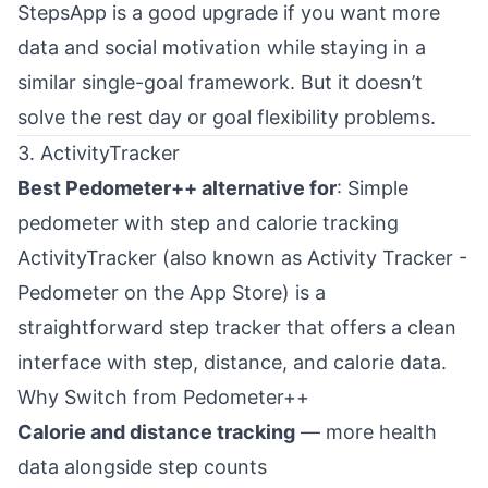
StepsApp is a good upgrade if you want more
data and social motivation while staying in a
similar single-goal framework. But it doesn’t
solve the rest day or goal flexibility problems.
3. ActivityTracker
Best Pedometer++ alternative for
: Simple
pedometer with step and calorie tracking
ActivityTracker (also known as Activity Tracker -
Pedometer on the App Store) is a
straightforward step tracker that offers a clean
interface with step, distance, and calorie data.
Why Switch from Pedometer++
Calorie and distance tracking
— more health
data alongside step counts