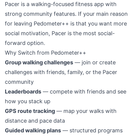
Pacer is a walking-focused fitness app with
strong community features. If your main reason
for leaving Pedometer++ is that you want more
social motivation, Pacer is the most social-
forward option.
Why Switch from Pedometer++
Group walking challenges
— join or create
challenges with friends, family, or the Pacer
community
Leaderboards
— compete with friends and see
how you stack up
GPS route tracking
— map your walks with
distance and pace data
Guided walking plans
— structured programs