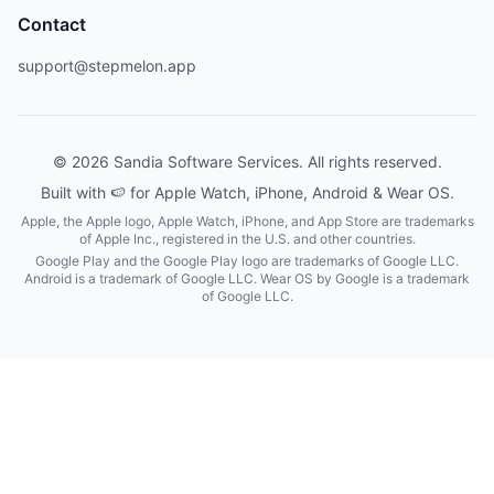
Contact
support@stepmelon.app
© 2026 Sandia Software Services. All rights reserved.
Built with 🍉 for Apple Watch, iPhone, Android & Wear OS.
Apple, the Apple logo, Apple Watch, iPhone, and App Store are trademarks
of Apple Inc., registered in the U.S. and other countries.
Google Play and the Google Play logo are trademarks of Google LLC.
Android is a trademark of Google LLC. Wear OS by Google is a trademark
of Google LLC.