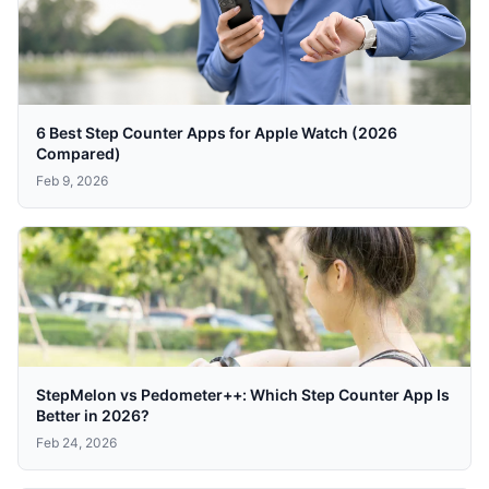
6 Best Step Counter Apps for Apple Watch (2026
Compared)
Feb 9, 2026
StepMelon vs Pedometer++: Which Step Counter App Is
Better in 2026?
Feb 24, 2026