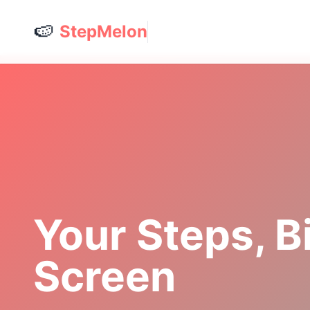
🍉
StepMelon
Your Steps, B
Screen