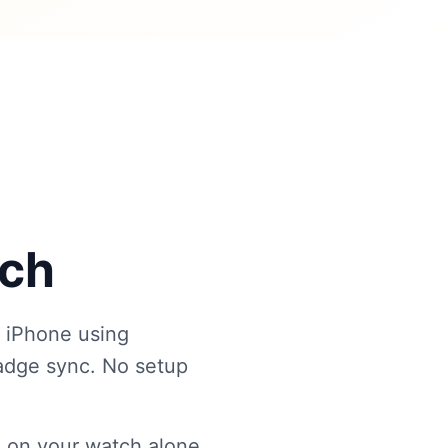
tch
 iPhone using
badge sync. No setup
 on your watch alone