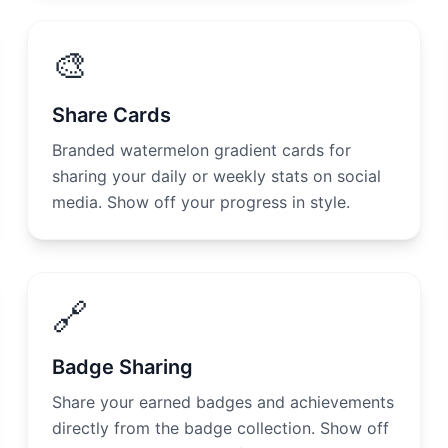
🎨
Share Cards
Branded watermelon gradient cards for
sharing your daily or weekly stats on social
media. Show off your progress in style.
🔗
Badge Sharing
Share your earned badges and achievements
directly from the badge collection. Show off