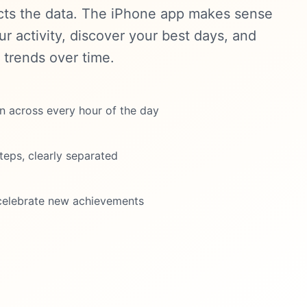
cts the data. The iPhone app makes sense
our activity, discover your best days, and
 trends over time.
on across every hour of the day
teps, clearly separated
celebrate new achievements