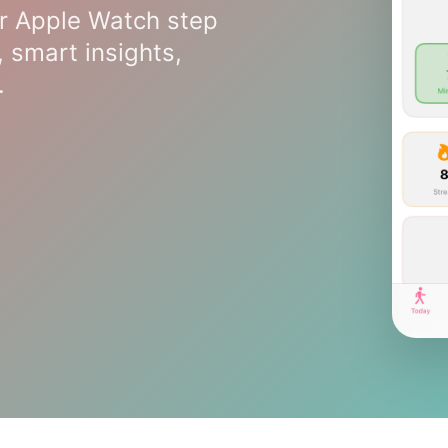
r Apple Watch step
, smart insights,
.