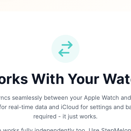
rks With Your Wa
ncs seamlessly between your Apple Watch and
or real-time data and iCloud for settings and 
required - it just works.
 works fully independently too. Use StepMelon