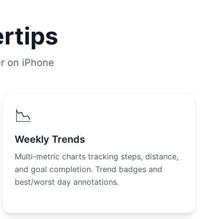
ertips
er on iPhone
📉
Weekly Trends
Multi-metric charts tracking steps, distance,
and goal completion. Trend badges and
best/worst day annotations.