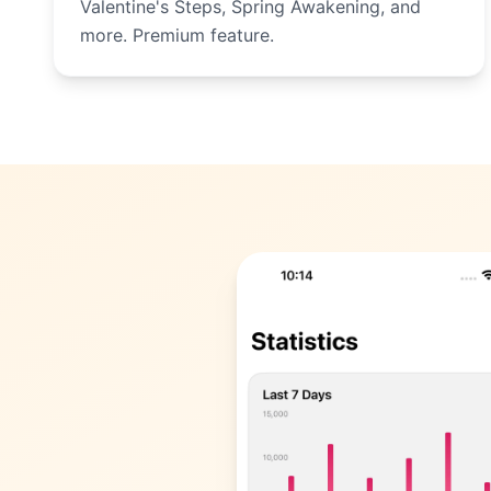
Valentine's Steps, Spring Awakening, and
more. Premium feature.