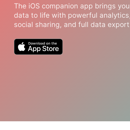
The iOS companion app brings you
data to life with powerful analytics
social sharing, and full data export