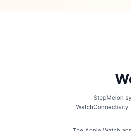
Wo
StepMelon sy
WatchConnectivity f
The Apple Watch app