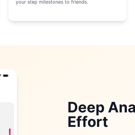
your step milestones to friends.
Deep Anal
Effort