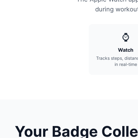
during workout
⌚
Watch
Tracks steps, distanc
in real-time
Your Badge Colle