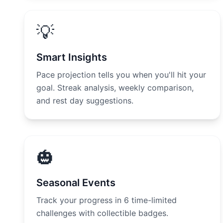
💡
Smart Insights
Pace projection tells you when you'll hit your
goal. Streak analysis, weekly comparison,
and rest day suggestions.
🎃
Seasonal Events
Track your progress in 6 time-limited
challenges with collectible badges.