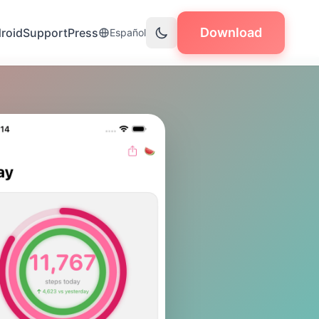
Download
roid
Support
Press
Español