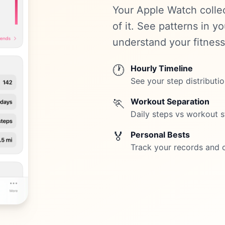
Your Apple Watch colle
of it. See patterns in y
understand your fitness
🕐
Hourly Timeline
See your step distributi
🏃
Workout Separation
Daily steps vs workout s
🏅
Personal Bests
Track your records and 