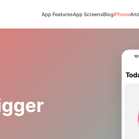
App Features
App Screens
Blog
iPhone
And
igger