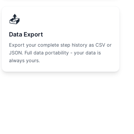
📤
Data Export
Export your complete step history as CSV or
JSON. Full data portability - your data is
always yours.