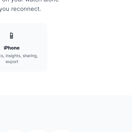
 you reconnect.
📱
iPhone
cs, insights, sharing,
export