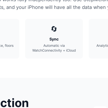
s, and your iPhone will have all the data when
🔄
Sync
e, floors
Automatic via
Analyti
WatchConnectivity + iCloud
ction