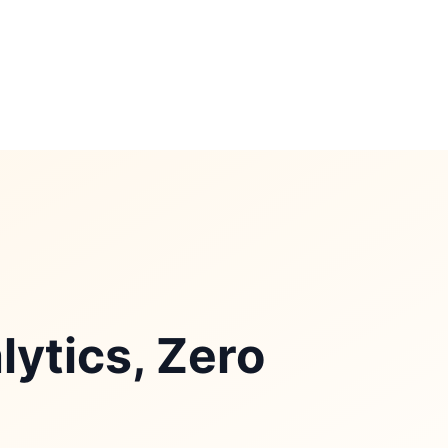
ytics, Zero