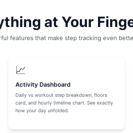
thing at Your Fing
ful features that make step tracking even bett
📈
Activity Dashboard
Daily vs workout step breakdown, floors
card, and hourly timeline chart. See exactly
how your day unfolded.