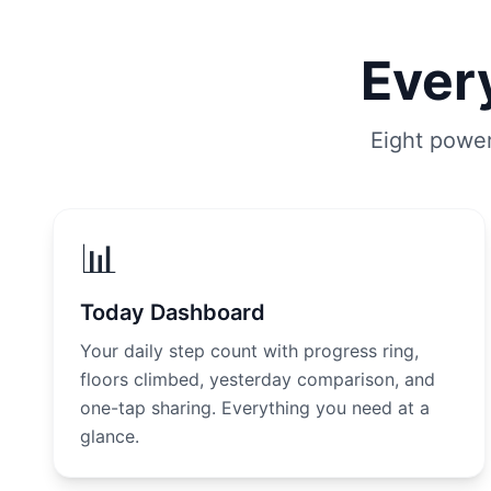
Every
Eight power
📊
Today Dashboard
Your daily step count with progress ring,
floors climbed, yesterday comparison, and
one-tap sharing. Everything you need at a
glance.