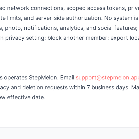
d network connections, scoped access tokens, priv
te limits, and server-side authorization. No system is
, photo, notifications, analytics, and social features
 privacy setting; block another member; export locall
s operates StepMelon. Email
support@stepmelon.ap
cy and deletion requests within 7 business days. Mat
w effective date.