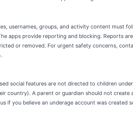
ies, usernames, groups, and activity content must fo
The apps provide reporting and blocking. Reports ar
ricted or removed. For urgent safety concerns, cont
.
ed social features are not directed to children unde
heir country). A parent or guardian should not create 
 us if you believe an underage account was created s