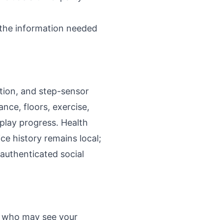
 the information needed
tion, and step-sensor
nce, floors, exercise,
splay progress. Health
ce history remains local;
authenticated social
se who may see your