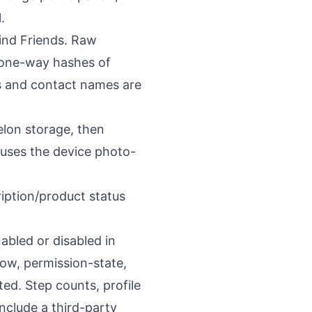
.
ind Friends. Raw
 one-way hashes of
s and contact names are
elon storage, then
 uses the device photo-
iption/product status
abled or disabled in
low, permission-state,
ed. Step counts, profile
nclude a third-party