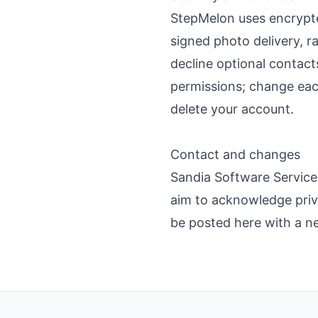
StepMelon uses encrypte
signed photo delivery, ra
decline optional contacts
permissions; change each
delete your account.
Contact and changes
Sandia Software Service
aim to acknowledge priva
be posted here with a ne