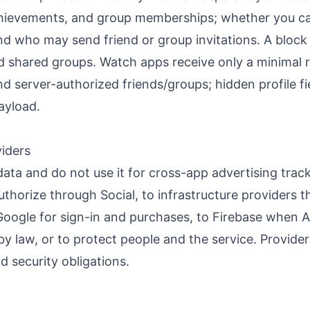
 achievements, and group memberships; whether you c
d who may send friend or group invitations. A block i
nd shared groups. Watch apps receive only a minimal
 server-authorized friends/groups; hidden profile fi
ayload.
viders
data and do not use it for cross-app advertising trac
uthorize through Social, to infrastructure providers t
oogle for sign-in and purchases, to Firebase when An
y law, or to protect people and the service. Provide
d security obligations.