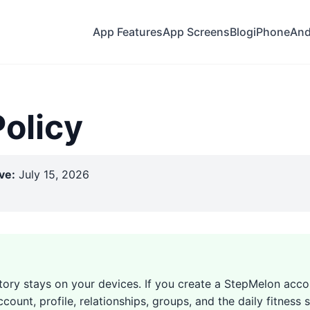
App Features
App Screens
Blog
iPhone
And
Policy
ve:
July 15, 2026
story stays on your devices. If you create a StepMelon acco
count, profile, relationships, groups, and the daily fitnes