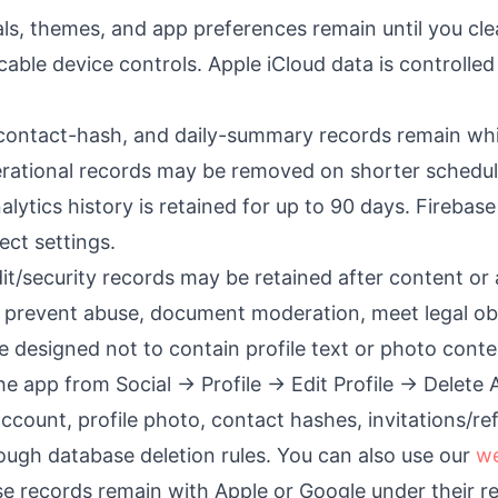
oals, themes, and app preferences remain until you cl
icable device controls. Apple iCloud data is controlle
, contact-hash, and daily-summary records remain whil
erational records may be removed on shorter schedul
alytics history is retained for up to 90 days. Firebase
ect settings.
it/security records may be retained after content or
 prevent abuse, document moderation, meet legal obli
re designed not to contain profile text or photo conte
he app from Social → Profile → Edit Profile → Delete
ccount, profile photo, contact hashes, invitations/re
rough database deletion rules. You can also use our
we
e records remain with Apple or Google under their r