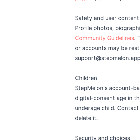
Safety and user content
Profile photos, biograph
Community Guidelines
. 
or accounts may be rest
support@stepmelon.app
Children
StepMelon's account-bas
digital-consent age in t
underage child. Contact
delete it.
Security and choices