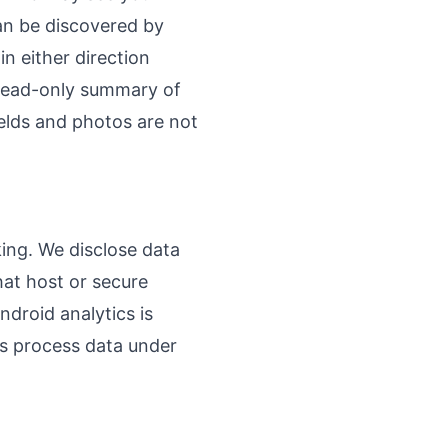
an be discovered by
n either direction
 read-only summary of
elds and photos are not
king. We disclose data
hat host or secure
droid analytics is
rs process data under