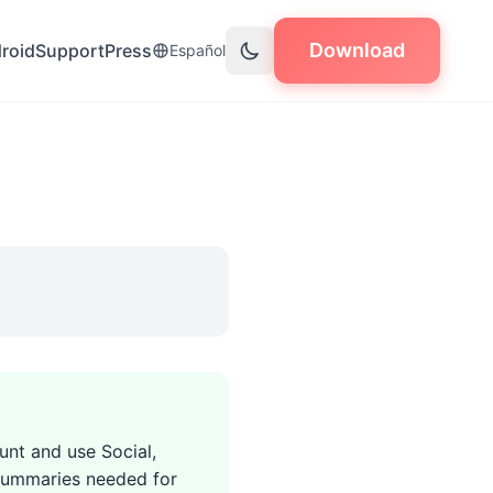
Download
roid
Support
Press
Español
unt and use Social,
s summaries needed for