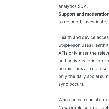
analytics SDK.
Support and moderation
to respond, investigate
Health and device acces
StepMelon uses HealthKit
APIs only after the rele
and active-calorie infor
permissions are not used 
only the daily social s
sync occurs.
Who can see social data
New profile controls de