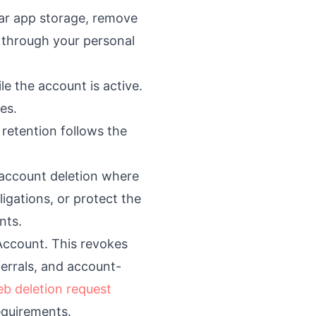
ear app storage, remove
d through your personal
e the account is active.
es.
 retention follows the
 account deletion where
gations, or protect the
nts.
 Account. This revokes
ferrals, and account-
b deletion request
equirements.