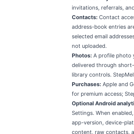
invitations, referrals, a
Contacts:
Contact acces
address-book entries a
selected email addresse
not uploaded.
Photos:
A profile photo 
delivered through short
library controls. StepMe
Purchases:
Apple and Go
for premium access; Ste
Optional Android analyt
Settings. When enabled, 
app-version, device-plat
content, raw contacts, a