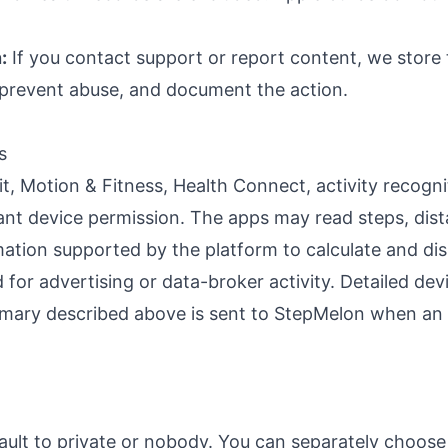
:
If you contact support or report content, we store
, prevent abuse, and document the action.
s
, Motion & Fitness, Health Connect, activity recogni
vant device permission. The apps may read steps, dista
mation supported by the platform to calculate and di
for advertising or data-broker activity. Detailed devi
ummary described above is sent to StepMelon when an 
fault to private or nobody. You can separately choo