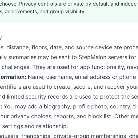
 choose. Privacy controls are private by default and indepen
s, achievements, and group visibility.
y
, distance, floors, date, and source device are proc
daily summaries may be sent to StepMelon servers for f
challenges. They are used for app functionality, neve
formation:
Name, username, email address or phone
ntifiers are used to create, secure, and recover you
d limited security records are used to protect the se
:
You may add a biography, profile photo, country, t
ur privacy choices, reports, and block list. Other m
 settings and relationship.
quests, friendships, private-group memberships, chal