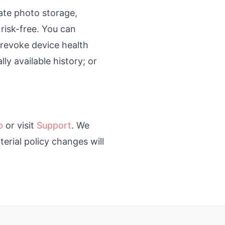
ate photo storage,
 risk-free. You can
; revoke device health
y available history; or
p
or visit
Support
. We
erial policy changes will