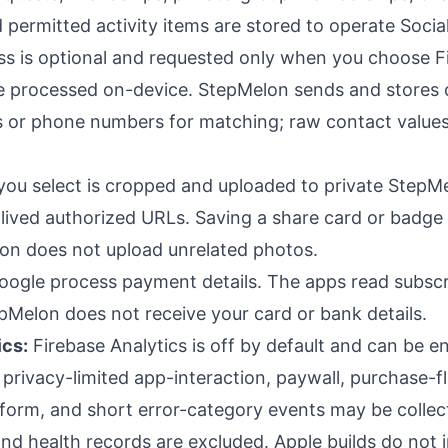
nd permitted activity items are stored to operate Social
s is optional and requested only when you choose F
re processed on-device. StepMelon sends and stores
s or phone numbers for matching; raw contact value
you select is cropped and uploaded to private StepM
-lived authorized URLs. Saving a share card or badge
lon does not upload unrelated photos.
ogle process payment details. The apps read subscr
pMelon does not receive your card or bank details.
ics:
Firebase Analytics is off by default and can be en
privacy-limited app-interaction, paywall, purchase-f
form, and short error-category events may be collect
nd health records are excluded. Apple builds do not i