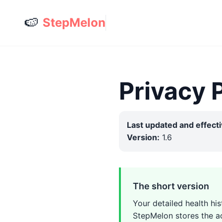
🍉
StepMelon
Privacy 
Last updated and effecti
Version:
1.6
The short version
Your detailed health hi
StepMelon stores the ac