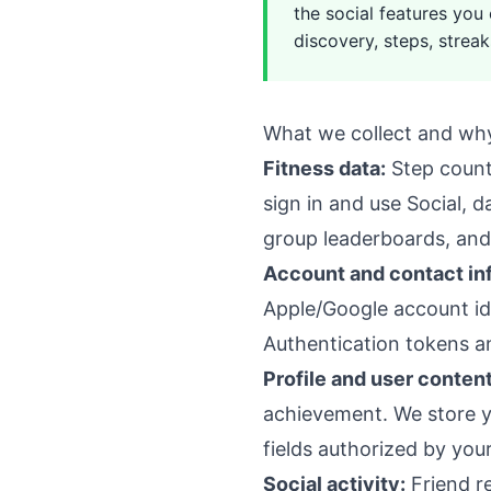
the social features you
discovery, steps, streak
What we collect and wh
Fitness data:
Step counts
sign in and use Social, 
group leaderboards, and 
Account and contact in
Apple/Google account ide
Authentication tokens an
Profile and user content
achievement. We store yo
fields authorized by your
Social activity:
Friend re