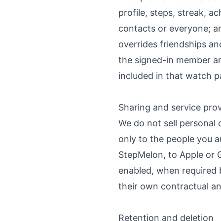
profile, steps, streak,
contacts or everyone; an
overrides friendships a
the signed-in member and
included in that watch p
Sharing and service pro
We do not sell personal 
only to the people you a
StepMelon, to Apple or G
enabled, when required b
their own contractual an
Retention and deletion