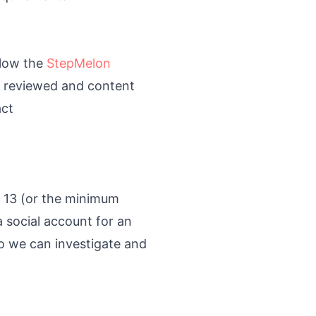
llow the
StepMelon
e reviewed and content
act
r 13 (or the minimum
a social account for an
o we can investigate and