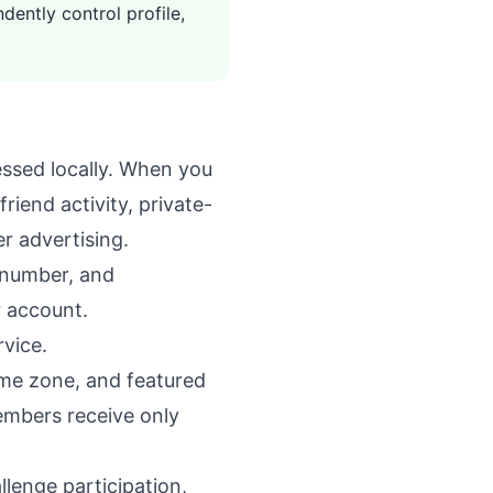
dently control profile,
essed locally. When you
riend activity, private-
r advertising.
 number, and
r account.
rvice.
ime zone, and featured
embers receive only
lenge participation,