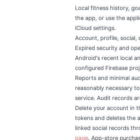
Local fitness history, g
the app, or use the appl
iCloud settings.
Account, profile, social
Expired security and op
Android's recent local an
configured Firebase proj
Reports and minimal aud
reasonably necessary to
service. Audit records a
Delete your account in t
tokens and deletes the a
linked social records th
page
. App-store purchas